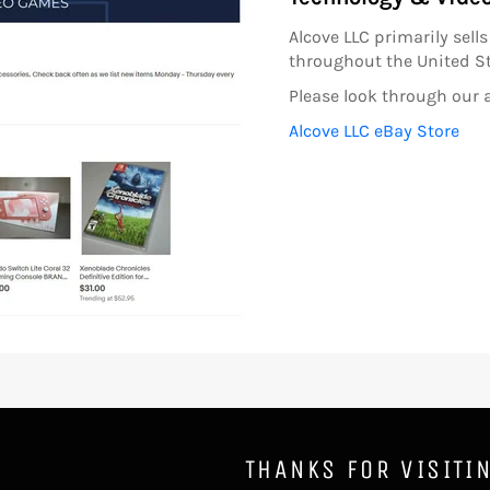
Alcove LLC primarily sel
throughout the United St
Please look through our a
Alcove LLC eBay Store
THANKS FOR VISITI