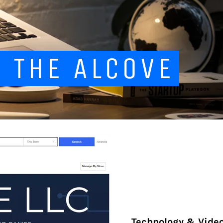
 THE ALCOVE
Technology & Vide