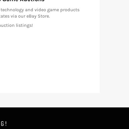
ls technology and video game products
ates via our eBay Store.
uction listings!
NG!