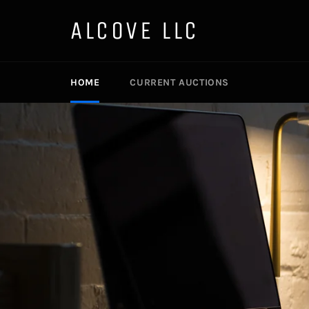
Skip
to
ALCOVE LLC
content
HOME
CURRENT AUCTIONS