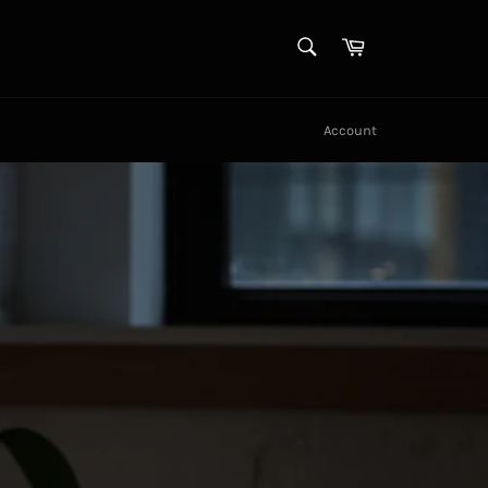
SEARCH
Cart
Search
Account