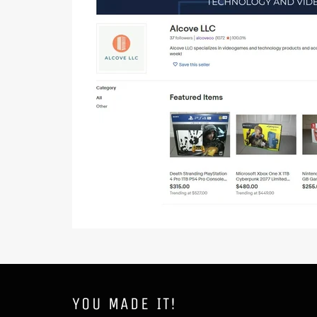
YOU MADE IT!