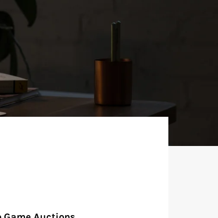
o Game Auctions