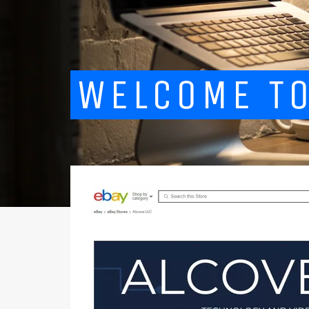
WELCOME TO